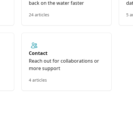
back on the water faster
da
24 articles
5 a
Contact
Reach out for collaborations or
more support
4 articles