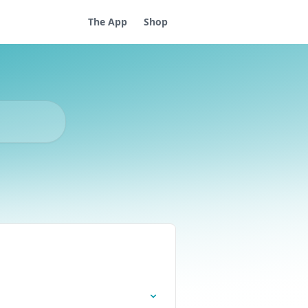
The App
Shop