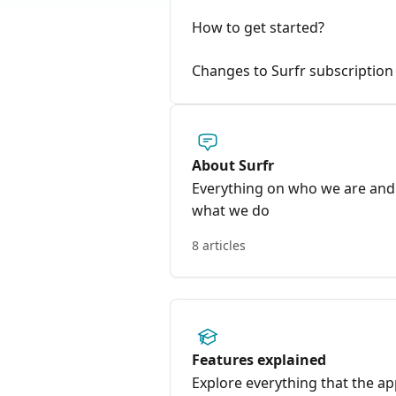
How to get started?
Changes to Surfr subscription 
About Surfr
Everything on who we are and
what we do
8 articles
Features explained
Explore everything that the a