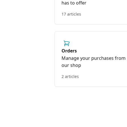
has to offer
17 articles
Orders
Manage your purchases from
our shop
2 articles