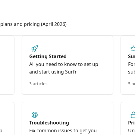
plans and pricing (April 2026)
Getting Started
Su
All you need to know to set up
Fo
and start using Surfr
su
3 articles
5 a
Troubleshooting
Pr
pp
Fix common issues to get you
Un