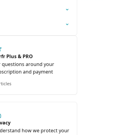
rfr Plus & PRO
r questions around your
bscription and payment
rticles
ivacy
derstand how we protect your