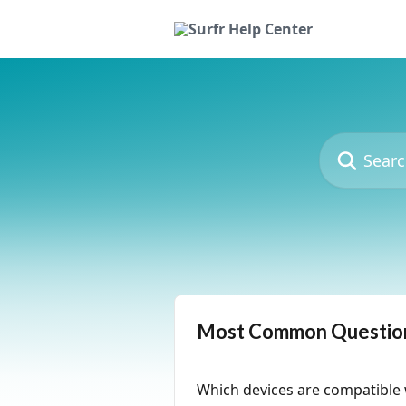
Skip to main content
Search for art
Most Common Questio
Which devices are compatible 