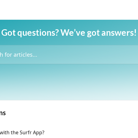
Got questions? We’ve got answers!
icles...
ns
with the Surfr App?